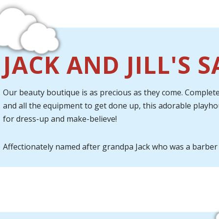
JACK AND JILL'S 
Our beauty boutique is as precious as they come. Complete 
and all the equipment to get done up, this adorable playh
for dress-up and make-believe!
Affectionately named after grandpa Jack who was a barber 