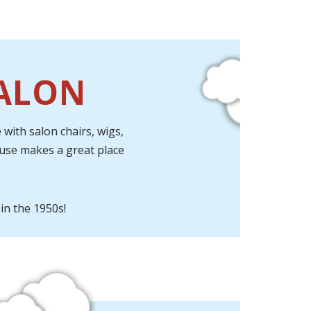
SALON
with salon chairs, wigs,
ouse makes a great place
in the 1950s!