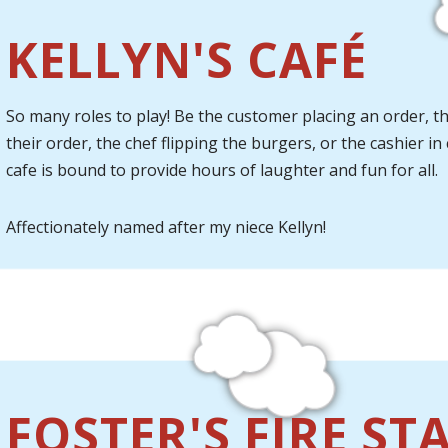
KELLYN'S CAFÉ
So many roles to play! Be the customer placing an order, t
their order, the chef flipping the burgers, or the cashier 
cafe is bound to provide hours of laughter and fun for all.
Affectionately named after my niece Kellyn!
FOSTER'S FIRE ST