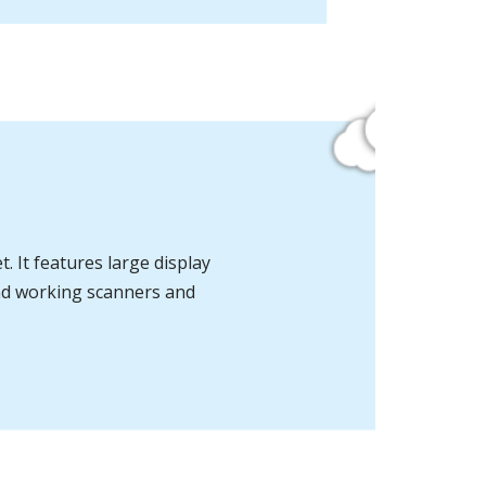
. It features large display
and working
scanners and