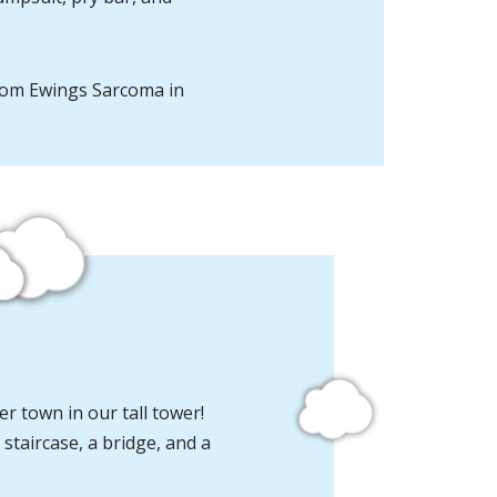
rom Ewings Sarcoma in
r town in our tall tower!
 staircase, a bridge, and a