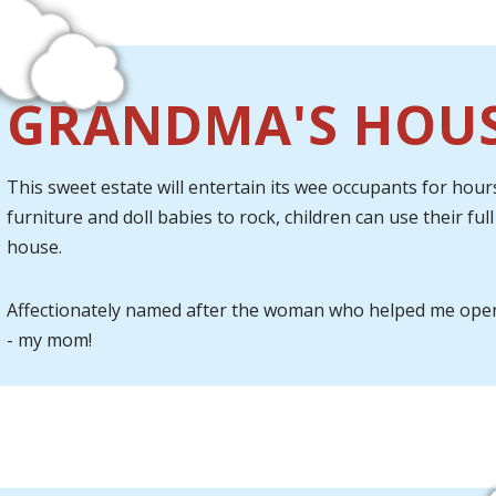
GRANDMA'S HOU
This sweet estate will entertain its wee occupants for hours
furniture and doll babies to rock, children can use their fu
house.
Affectionately named after the woman who helped me ope
- my mom!