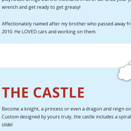
wrench and get ready to get greasy!
Affectionately named after my brother who passed away f
2010. He LOVED cars and working on them.
THE CASTLE
Become a knight, a princess or even a dragon and reign ove
Custom designed by yours truly, the castle includes a spiral
slide!