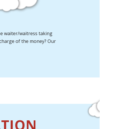
he waiter/waitress taking
in charge of the money? Our
ATION